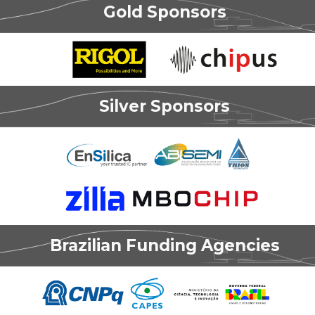
Gold Sponsors
Silver Sponsors
Brazilian Funding Agencies