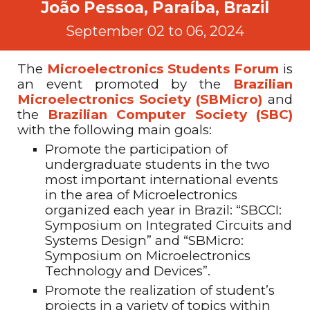
João Pessoa, Paraíba, Brazil
September 02 to 06, 2024
The
Microelectronics Students
Forum
is
an event promoted by the
Brazilian
Microelectronics Society (SBMicro)
and
the
Brazilian Computer Society (SBC)
with the following main goals:
Promote the participation of
undergraduate students in the two
most important international events
in the area of Microelectronics
organized each year in Brazil: “SBCCI:
Symposium on Integrated Circuits and
Systems Design” and “SBMicro:
Symposium on Microelectronics
Technology and Devices”
.
Promote the realization of student’s
projects in a variety of topics within