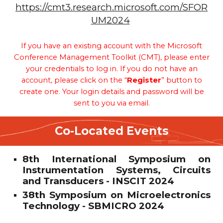
https://cmt3.research.microsoft.com/SFOR
UM2024
If you have an existing account with the Microsoft
Conference Management Toolkit (CMT), please enter
your credentials to log in. If you do not have an
account, please click on the “
Register
” button to
create one. Your login details and password will be
sent to you via email.
Co-Located Events
8th International Symposium on
Instrumentation Systems, Circuits
and Transducers - INSCIT 2024
38th Symposium on Microelectronics
Technology - SBMICRO 2024