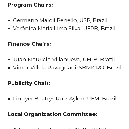
Program Chairs:
Germano Maioli Penello, USP, Brazil
Verônica Maria Lima Silva, UFPB, Brazil
Finance Chairs:
Juan Mauricio Villanueva, UFPB, Brazil
Vimar Villela Ravagnani, SBMICRO, Brazil
Publicity Chair:
Linnyer Beatrys Ruiz Aylon, UEM, Brazil
Local Organization Committee: