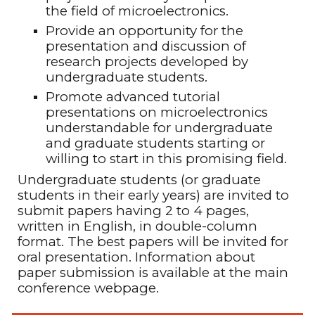
the field of microelectronics
.
Provide an opportunity for the
presentation and discussion of
research projects developed by
undergraduate students
.
Promote advanced tutorial
presentations on microelectronics
understandable for undergraduate
and graduate students starting or
willing to start in this promising field
.
Undergraduate students (or graduate
students in their early years) are invited to
submit papers having 2 to 4 pages,
written in English, in double-column
format. The best papers will be invited for
oral presentation. Information about
paper submission is available at the main
conference webpage.