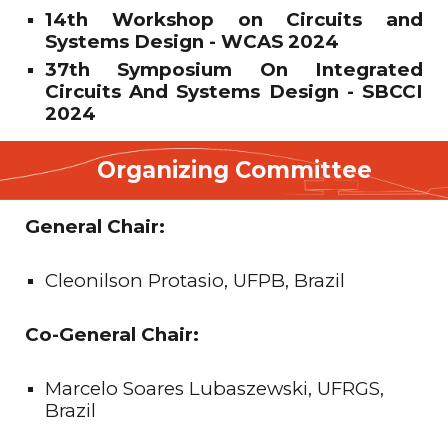
14th Workshop on Circuits and
Systems Design - WCAS 2024
37th Symposium On Integrated
Circuits And Systems Design - SBCCI
2024
Organizing Committee
General Chair:
Cleonilson Protasio, UFPB, Brazil
Co-General Chair:
Marcelo Soares Lubaszewski, UFRGS,
Brazil