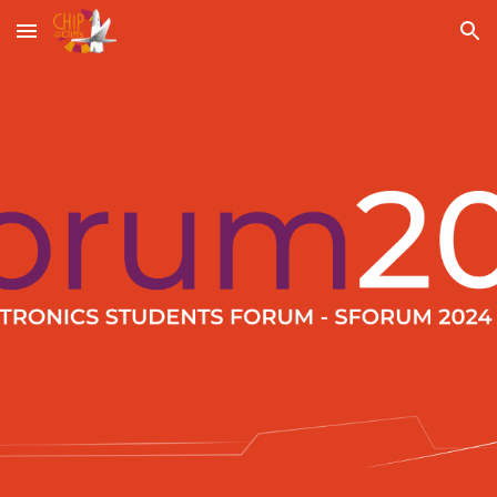
Skip to main content
Skip to navigation