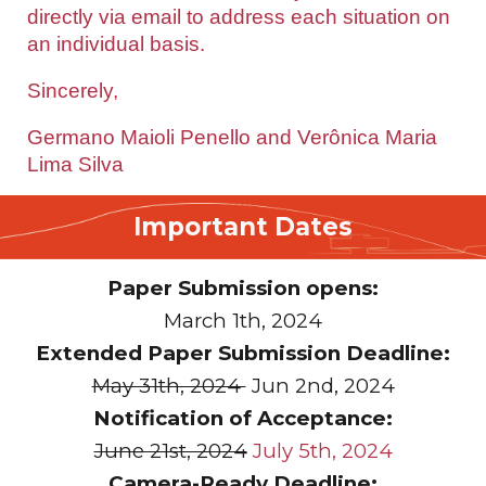
directly via email to address each situation on
an individual basis.
Sincerely,
Germano Maioli Penello and Verônica Maria
Lima Silva
Important Dates
Paper Submission opens:
March
1th, 2024
Extended Paper Submission Deadline:
May 31th, 2024
Jun
2nd, 2024
Notification of Acceptance:
June 21st, 2024
July 5th, 2024
Camera-Ready Deadline: