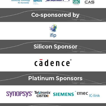
Co-sponsored by
Silicon Sponsor
Platinum Sponsors