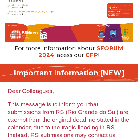
For more information about
SFORUM
2024
,
acess our
CFP
!
Important
Information [NEW]
Dear Colleagues,
This message is to inform you that
submissions from RS (Rio Grande do Sul) are
exempt from the original deadline stated in the
calendar, due to the tragic flooding in RS.
Instead, RS submissions may contact us