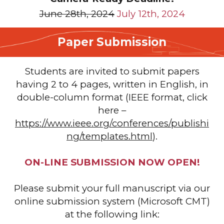
June 28th, 2024
July 12th, 2024
Paper Submission
Students are invited to submit papers
having 2 to 4 pages, written in English, in
double-column format (IEEE format, click
here –
https://www.ieee.org/conferences/publishi
ng/templates.html
).
ON-LINE SUBMISSION NOW OPEN!
Please submit your full manuscript
via our
online submission system (Microsoft CMT)
at the following link: