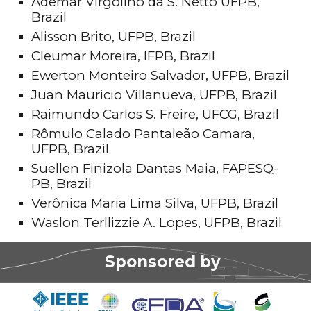
Ademar Virgolino da S. Netto UFPB,
Brazil
Alisson Brito, UFPB, Brazil
Cleumar Moreira, IFPB, Brazil
Ewerton Monteiro Salvador, UFPB, Brazil
Juan Mauricio Villanueva, UFPB, Brazil
Raimundo Carlos S. Freire, UFCG, Brazil
Rômulo Calado Pantaleão Camara,
UFPB, Brazil
Suellen Finizola Dantas Maia, FAPESQ-
PB, Brazil
Verônica Maria Lima Silva, UFPB, Brazil
Waslon Terllizzie A. Lopes, UFPB, Brazil
Sponsored by