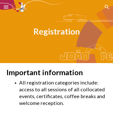
Skip to main content
Skip to navigation
Registration
Important information
All registration categories include:
access to all sessions of all collocated
events, certificates, coffee breaks and
welcome reception.