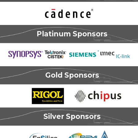
Platinum Sponsors
Gold Sponsors
Silver Sponsors