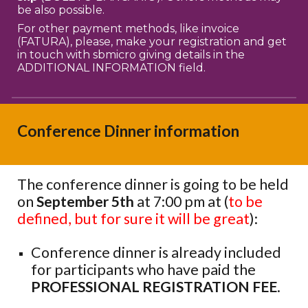
be also possible.
For other payment methods, like invoice
(FATURA), please, make your registration and get
in touch with sbmicro giving details in the
ADDITIONAL INFORMATION field.
Conference Dinner information
T
he conference dinner
is going to
be held
on
September 5th
at 7:00 pm at (
to be
defined, but for sure it will be great
):
Conference dinner is already included
for participants who have paid the
PROFESSIONAL REGISTRATION FEE
.