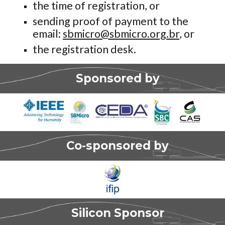
the time of registration, or
sending proof of payment to the
email:
sbmicro@sbmicro.org.br
, or
the registration desk.
Sponsored by
Co-sponsored by
Silicon
Sponsor