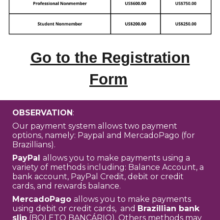
Go to the Registration
Form
OBSERVATION
:
Our payment system allows two payment
options, namely: Paypal and MercadoPago (for
Brazillians).
PayPal
allows you to make payments using a
variety of methods including: Balance Account, a
bank account, PayPal Credit, debit or credit
cards, and rewards balance.
MercadoPago
allows you to make payments
using debit or credit cards, and
Brazillian bank
slip
(BOLETO BANCÁRIO). Others methods may