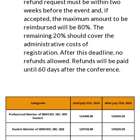
refund request must be within two
weeks before the event and, if
accepted, the maximum amount to be
reimbursed will be 80%. The
remaining 20% should cover the
administrative costs of
registration. After this deadline, no
refunds allowed. Refunds will be paid
until 60 days after the conference.