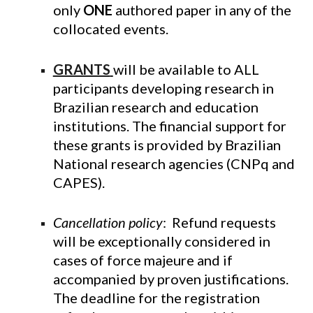
only
ONE
authored paper in any of the
collocated events.
GRANTS
will be available to ALL
participants developing research in
Brazilian research and education
institutions. The financial support for
these grants is provided by Brazilian
National research agencies (CNPq and
CAPES).
Cancellation policy
: Refund requests
will be exceptionally considered in
cases of force majeure and if
accompanied by proven justifications.
The deadline for the registration