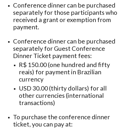
Conference dinner can be purchased
separately for those participants who
received a grant or exemption from
payment.
Conference dinner can be purchased
separately for Guest Conference
Dinner Ticket payment fees:
R$ 150.00 (one hundred and fifty
reais) for payment in Brazilian
currency
USD 30.00 (thirty dollars) for all
other currencies (international
transactions)
To purchase the conference dinner
ticket, you can pay at
: