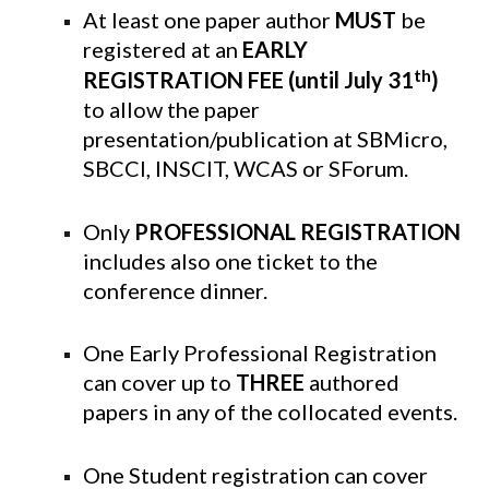
At least one paper author
MUST
be
registered at an
EARLY
th
REGISTRATION
FEE (until July 31
)
to allow the paper
presentation/publication at SBMicro,
SBCCI, INSCIT, WCAS or SForum.
Only
PROFESSIONAL REGISTRATION
includes also one ticket to the
conference dinner.
One Early Professional Registration
can cover up to
THREE
authored
papers in any of the collocated events.
One Student registration can cover